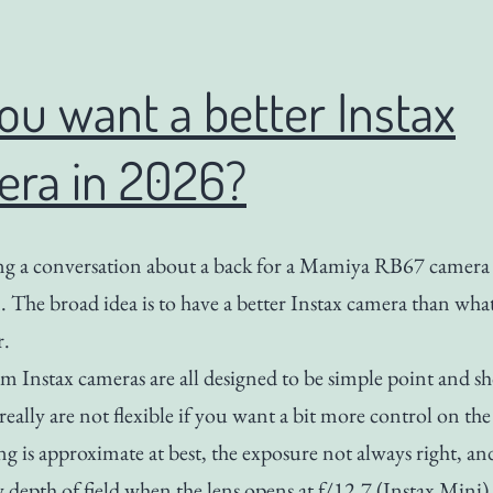
ou want a better Instax
era in 2026?
ng a conversation about a back for a Mamiya RB67 camera 
m. The broad idea is to have a better Instax camera than wha
r.
lm Instax cameras are all designed to be simple point and s
really are not flexible if you want a bit more control on the
g is approximate at best, the exposure not always right, an
w depth of field when the lens opens at f/12.7 (Instax Mini)