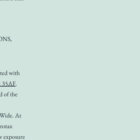
NONS,
ted with
i 35AF
.
d of the
x Wide. At
Instax
ow exposure