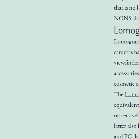
that is no
NONS also
Lomog
Lomography
cameras ha
viewfinder
accessories
cosmetic e
The
Lomo’
equivalent
respective
latter also
and PC fla