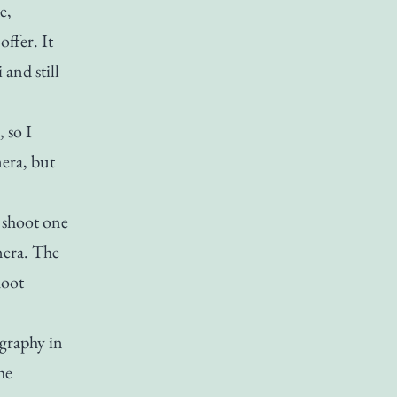
e,
offer. It
and still
 so I
era, but
t shoot one
mera. The
hoot
ography in
he