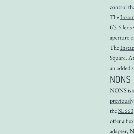
control th
The
Insta
f/5.6 lens
aperture p
The
Insta
Square. At
an added s
NONS
NONS is a
previously
the
SL660
offer a fl
adapter, 