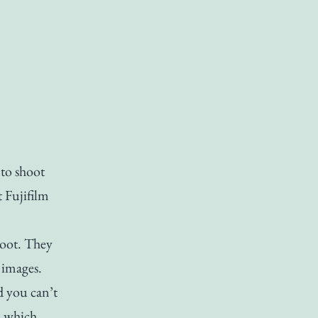
to shoot
t Fujifilm
hoot. They
 images.
d you can’t
, which