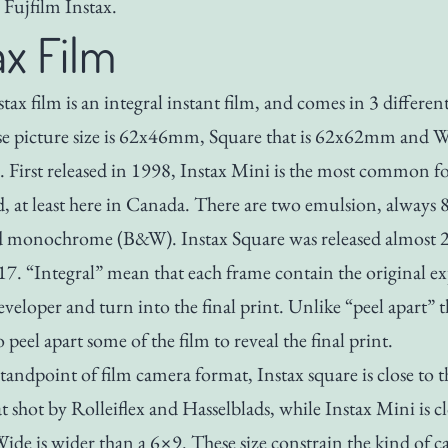
Fujfilm Instax.
ax Film
tax film is an integral instant film, and comes in 3 different
 picture size is 62x46mm, Square that is 62x62mm and Wi
irst released in 1998, Instax Mini is the most common f
nd, at least here in Canada. There are two emulsion, always
d monochrome (B&W). Instax Square was released almost 2
017. “Integral” mean that each frame contain the original e
eveloper and turn into the final print. Unlike “peel apart” t
 peel apart some of the film to reveal the final print.
tandpoint of film camera format, Instax square is close to t
 shot by Rolleiflex and Hasselblads, while Instax Mini is cl
ide is wider than a 6×9. These size constrain the kind of c