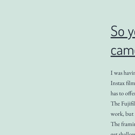
So y
cam
I was havi
Instax fil
has to offe
The Fujifi
work, but 
The framin
get shallo