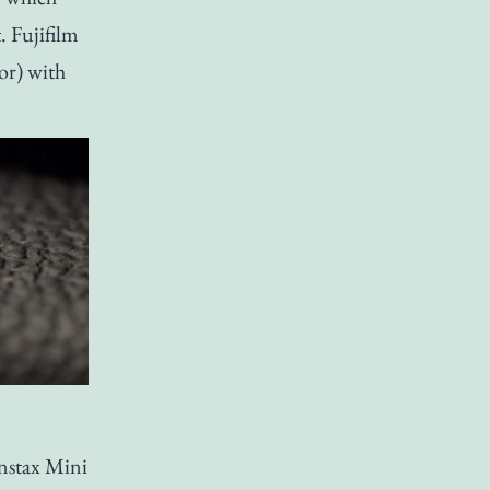
. Fujifilm
sor) with
Instax Mini