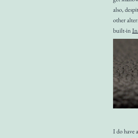
also, despi
other alter
built-in
In
I do have 