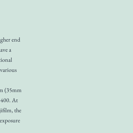
igher end
have a
tional
 various
mm (35mm
 400. At
ifilm, the
o exposure