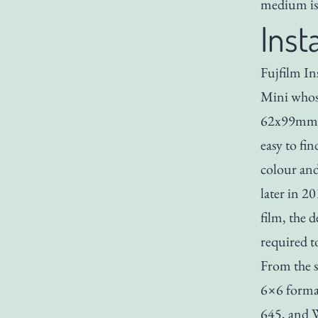
medium is 
Inst
Fujfilm Ins
Mini whose
62x99mm. F
easy to fi
colour an
later in 2
film, the d
required to
From the s
6×6 format
645, and W