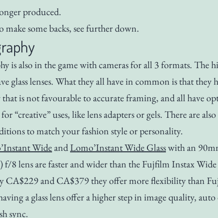
 longer produced.
 make some backs, see further down.
raphy
 is also in the game with cameras for all 3 formats. The h
ve glass lenses. What they all have in common is that they 
 that is not favourable to accurate framing, and all have op
 for “creative” uses, like lens adapters or gels. There are also
ditions to match your fashion style or personality.
Instant Wide
and
Lomo’Instant Wide Glass
with an 90
) f/8 lens are faster and wider than the Fujfilm Instax Wide
ly CA$229 and CA$379 they offer more flexibility than Fuj
 having a glass lens offer a higher step in image quality, aut
sh sync.