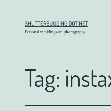
Skip
to
content
SHUTTERBUGGING DOT NET
Personal ramblings on photography
Tag:
insta