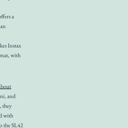
ffers a
 an
akes Instax
rmat, with
 about
ni, and
, they
nd with
o the SL42