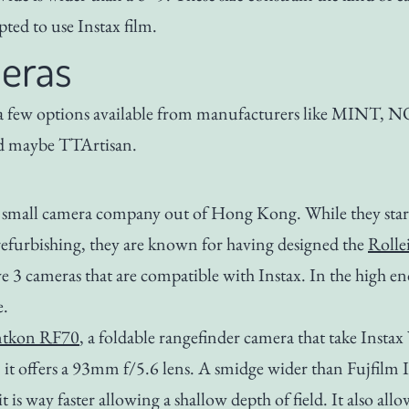
pted to use Instax film.
eras
 a few options available from manufacturers like MINT, 
 maybe TTArtisan.
 small camera company out of Hong Kong. While they star
refurbishing, they are known for having designed the
Rolle
3 cameras that are compatible with Instax. In the high en
e.
ntkon RF70
, a foldable rangefinder camera that take Insta
t offers a 93mm f/5.6 lens. A smidge wider than Fujfilm 
 is way faster allowing a shallow depth of field. It also all