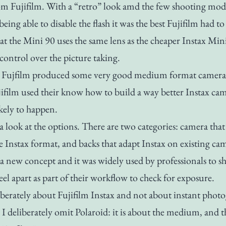
m Fujifilm. With a “retro” look amd the few shooting mod
eing able to disable the flash it was the best Fujifilm had to 
at the Mini 90 uses the same lens as the cheaper Instax Mini 
e control over the picture taking.
t Fujfilm produced some very good medium format camera,
ifilm used their know how to build a way better Instax cam
ikely to happen.
 a look at the options. There are two categories: camera tha
ee Instax format, and backs that adapt Instax on existing ca
’t a new concept and it was widely used by professionals to s
eel apart as part of their workflow to check for exposure.
liberately about Fujifilm Instax and not about instant phot
o I deliberately omit Polaroid: it is about the medium, and t