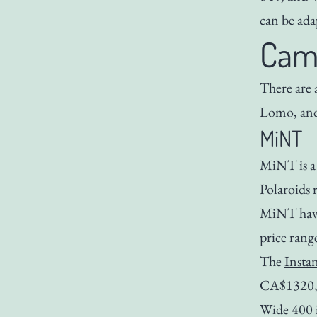
can be ada
Cam
There are
Lomo, and
MiNT
MiNT is a
Polaroids 
MiNT have 
price rang
The
Insta
CA$1320, i
Wide 400 it