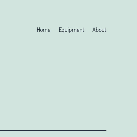
Home
Equipment
About