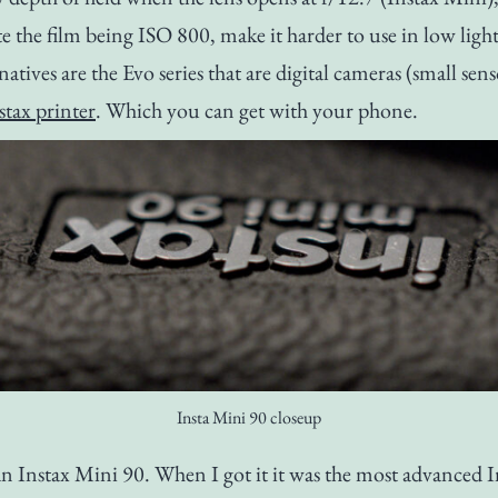
te the film being ISO 800, make it harder to use in low light
natives are the Evo series that are digital cameras (small sen
stax printer
. Which you can get with your phone.
Insta Mini 90 closeup
an Instax Mini 90. When I got it it was the most advanced 