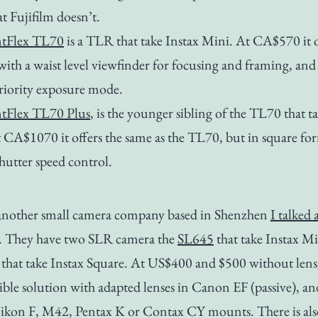
at Fujifilm doesn’t.
ntFlex TL70
is a TLR that take Instax Mini. At CA$570 it o
 with a waist level viewfinder for focusing and framing, and
riority exposure mode.
ntFlex TL70 Plus
, is the younger sibling of the TL70 that t
 CA$1070 it offers the same as the TL70, but in square fo
hutter speed control.
nother small camera company based in Shenzhen
I talked
. They have two SLR camera the
SL645
that take Instax Mi
that take Instax Square. At US$400 and $500 without lens
exible solution with adapted lenses in Canon EF (passive), a
Nikon F, M42, Pentax K or Contax CY mounts. There is als