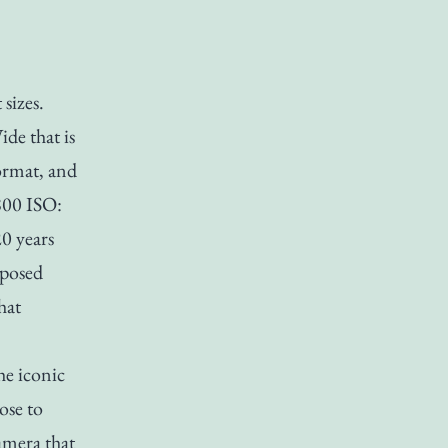
 sizes.
de that is
ormat, and
 800 ISO:
0 years
xposed
hat
he iconic
ose to
amera that