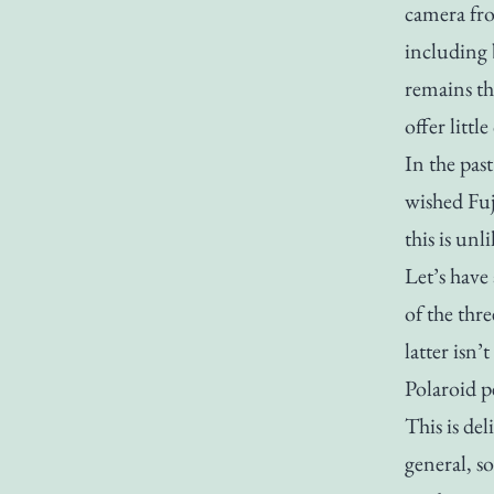
camera fro
including b
remains th
offer littl
In the pas
wished Fuj
this is unl
Let’s have
of the thr
latter isn
Polaroid p
This is de
general, s