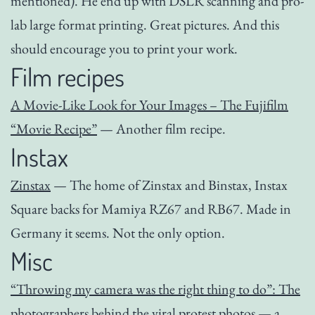
mentioned). He end up with DSLR scanning and pro-
lab large format printing. Great pictures. And this
should encourage you to print your work.
Film recipes
A Movie-Like Look for Your Images – The Fujifilm
“Movie Recipe”
— Another film recipe.
Instax
Zinstax
— The home of Zinstax and Binstax, Instax
Square backs for Mamiya RZ67 and RB67. Made in
Germany it seems. Not the only option.
Misc
“Throwing my camera was the right thing to do”: The
photographers behind the viral protest photos
— a