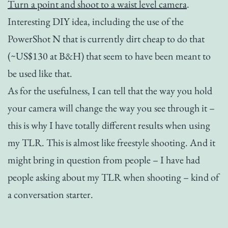
Turn a point and shoot to a waist level camera
.
Interesting DIY idea, including the use of the
PowerShot N that is currently dirt cheap to do that
(~US$130 at B&H) that seem to have been meant to
be used like that.
As for the usefulness, I can tell that the way you hold
your camera will change the way you see through it –
this is why I have totally different results when using
my TLR. This is almost like freestyle shooting. And it
might bring in question from people – I have had
people asking about my TLR when shooting – kind of
a conversation starter.