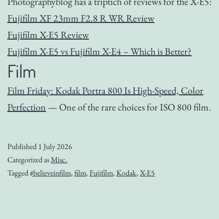
Photographyblog has a triptich of reviews for the X-E5:
Fujifilm XF 23mm F2.8 R WR Review
Fujifilm X-E5 Review
Fujifilm X-E5 vs Fujifilm X-E4 – Which is Better?
Film
Film Friday: Kodak Portra 800 Is High-Speed, Color
Perfection
— One of the rare choices for ISO 800 film.
Published
1 July 2026
Categorized as
Misc.
Tagged
#believeinfilm
,
film
,
Fujifilm
,
Kodak
,
X-E5