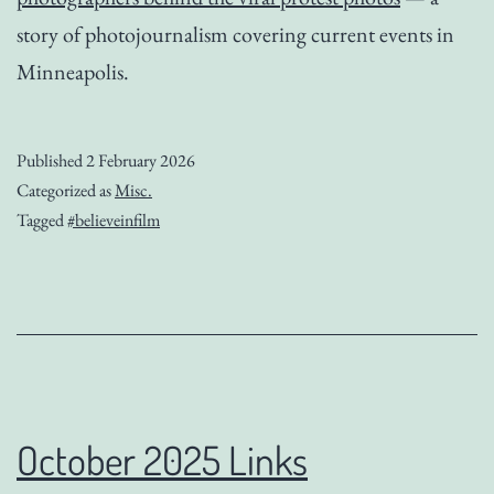
story of photojournalism covering current events in
Minneapolis.
Published
2 February 2026
Categorized as
Misc.
Tagged
#believeinfilm
October 2025 Links