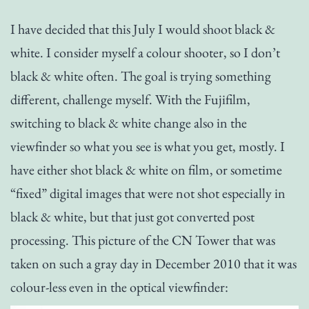
I have decided that this July I would shoot black &
white. I consider myself a colour shooter, so I don’t
black & white often. The goal is trying something
different, challenge myself. With the Fujifilm,
switching to black & white change also in the
viewfinder so what you see is what you get, mostly. I
have either shot black & white on film, or sometime
“fixed” digital images that were not shot especially in
black & white, but that just got converted post
processing. This picture of the CN Tower that was
taken on such a gray day in December 2010 that it was
colour-less even in the optical viewfinder: