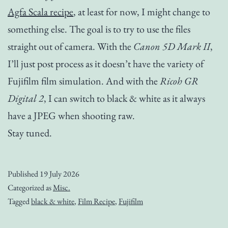
Agfa Scala recipe
, at least for now, I might change to
something else. The goal is to try to use the files
straight out of camera. With the
Canon 5D Mark II
,
I’ll just post process as it doesn’t have the variety of
Fujifilm film simulation. And with the
Ricoh GR
Digital 2
, I can switch to black & white as it always
have a JPEG when shooting raw.
Stay tuned.
Published
19 July 2026
Categorized as
Misc.
Tagged
black & white
,
Film Recipe
,
Fujifilm