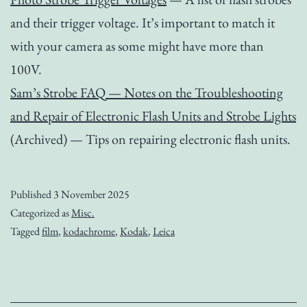
and their trigger voltage. It’s important to match it
with your camera as some might have more than
100V.
Sam’s Strobe FAQ — Notes on the Troubleshooting
and Repair of Electronic Flash Units and Strobe Lights
(Archived) — Tips on repairing electronic flash units.
Published
3 November 2025
Categorized as
Misc.
Tagged
film
,
kodachrome
,
Kodak
,
Leica