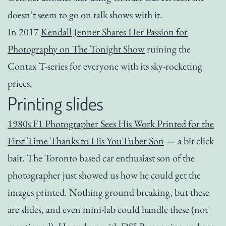
doesn’t seem to go on talk shows with it.
In 2017
Kendall Jenner Shares Her Passion for
Photography on The Tonight Show
ruining the
Contax T-series for everyone with its sky-rocketing
prices.
Printing slides
1980s F1 Photographer Sees His Work Printed for the
First Time Thanks to His YouTuber Son
— a bit click
bait. The Toronto based car enthusiast son of the
photographer just showed us how he could get the
images printed. Nothing ground breaking, but these
are slides, and even mini-lab could handle these (not