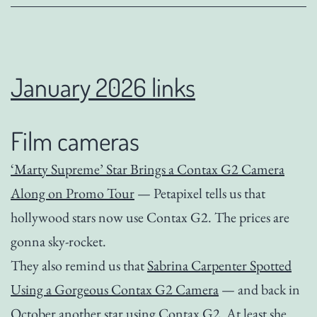
January 2026 links
Film cameras
‘Marty Supreme’ Star Brings a Contax G2 Camera
Along on Promo Tour
— Petapixel tells us that
hollywood stars now use Contax G2. The prices are
gonna sky-rocket.
They also remind us that
Sabrina Carpenter Spotted
Using a Gorgeous Contax G2 Camera
— and back in
October another star using Contax G2. At least she