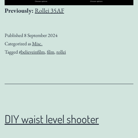
Previously:
Rollei 35AF
Published
8 September 2024
Categorized as
Misc.
Tagged
#believeinfilm
,
film
,
rollei
DIY waist level shooter