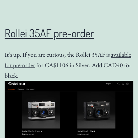
Rollei 35AF pre-order
It’s up. If you are curious, the Rollei 35AF is
available
for pre-order
for CA$1106 in Silver. Add CAD40 for
black.