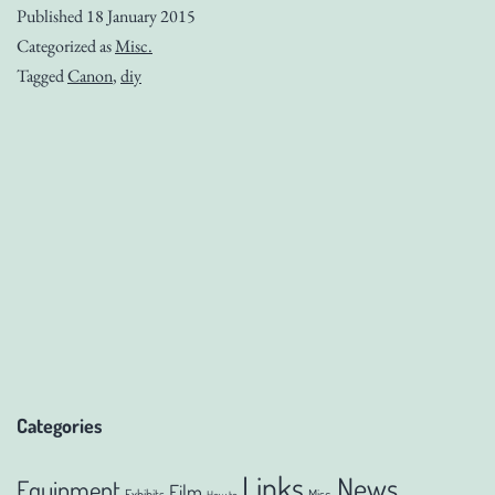
Published
18 January 2015
Categorized as
Misc.
Tagged
Canon
,
diy
Categories
Links
News
Equipment
Film
Exhibits
Misc.
How to