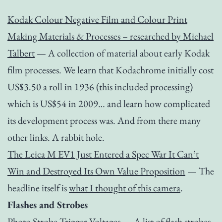
Kodak Colour Negative Film and Colour Print
Making Materials & Processes – researched by Michael
Talbert
— A collection of material about early Kodak
film processes. We learn that Kodachrome initially cost
US$3.50 a roll in 1936 (this included processing)
which is US$54 in 2009… and learn how complicated
its development process was. And from there many
other links. A rabbit hole.
The Leica M EV1 Just Entered a Spec War It Can’t
Win and Destroyed Its Own Value Proposition
— The
headline itself is
what I thought of this camera
.
Flashes and Strobes
Photo Strobe Trigger Voltages
— A list of flash strobes