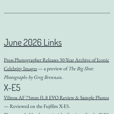
June 2026 Links
Press Photographer Releases 30-Year Archive of Iconic
Celebrity Images
— a preview of
The Big Shot:
Photographs by Greg Brennan
.
X-E5
Viltrox AF 75mm f1.8 EVO Review & Sample Photos
— Reviewed on the Fujfilm X-E5.