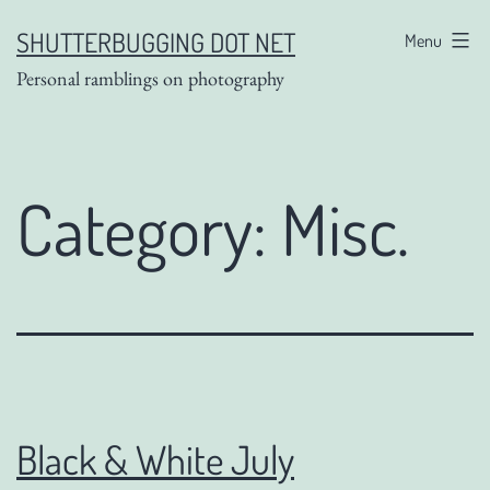
Skip
SHUTTERBUGGING DOT NET
Menu
to
Personal ramblings on photography
content
Category:
Misc.
Black & White July