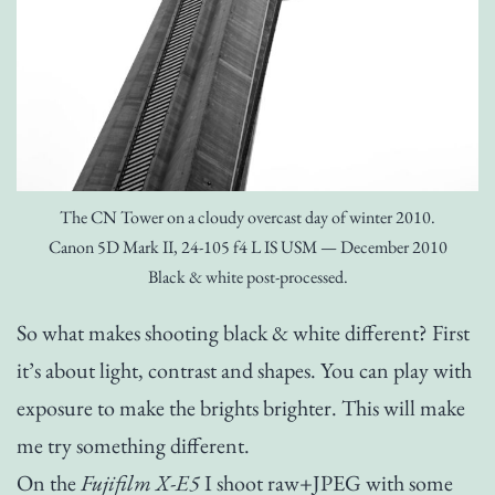
The CN Tower on a cloudy overcast day of winter 2010.
Canon 5D Mark II, 24-105 f4 L IS USM — December 2010
Black & white post-processed.
So what makes shooting black & white different? First
it’s about light, contrast and shapes. You can play with
exposure to make the brights brighter. This will make
me try something different.
On the
Fujifilm X-E5
I shoot raw+JPEG with some