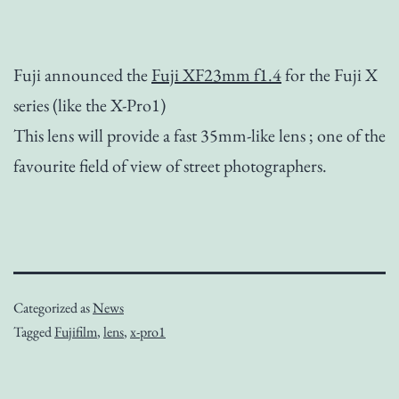
Fuji announced the
Fuji XF23mm f1.4
for the Fuji X
series (like the X-Pro1)
This lens will provide a fast 35mm-like lens ; one of the
favourite field of view of street photographers.
Categorized as
News
Tagged
Fujifilm
,
lens
,
x-pro1