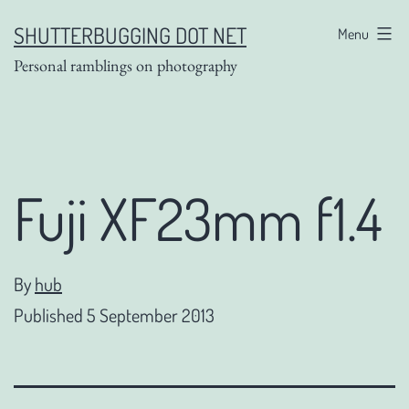
Skip
SHUTTERBUGGING DOT NET
Menu
to
Personal ramblings on photography
content
Fuji XF23mm f1.4
By
hub
Published
5 September 2013