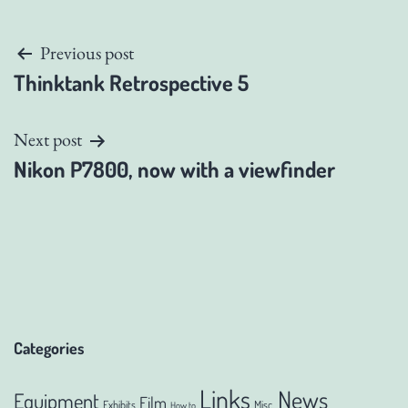
Post
Previous post
Thinktank Retrospective 5
navigation
Next post
Nikon P7800, now with a viewfinder
Categories
Links
News
Equipment
Film
Exhibits
Misc.
How to