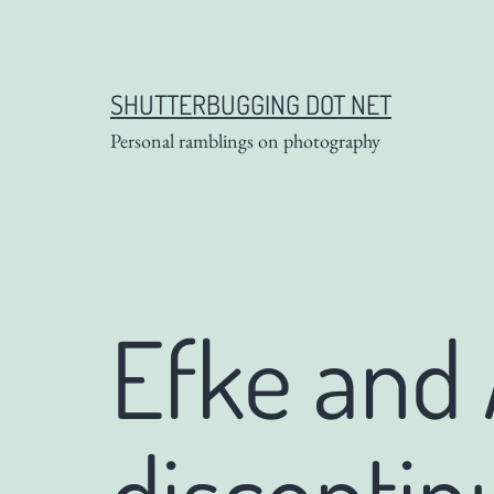
Skip
to
content
SHUTTERBUGGING DOT NET
Personal ramblings on photography
Efke and
discontin