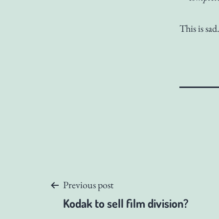
This is sad
Post
Previous post
Kodak to sell film division?