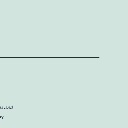
lms and
re