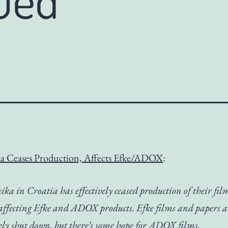
a Ceases Production, Affects Efke/ADOX
:
ka in Croatia has effectively ceased production of their fi
 affecting Efke and ADOX products. Efke films and papers a
ely shut down, but there’s some hope for ADOX films.