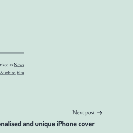
rized as
News
 & white
,
film
Next post
nalised and unique iPhone cover