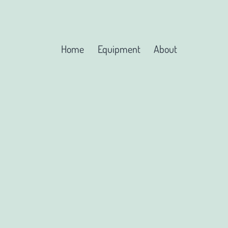
Home
Equipment
About