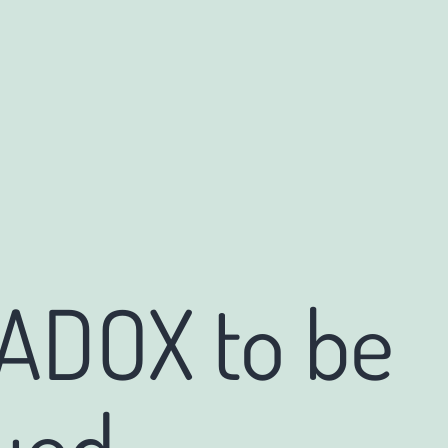
 ADOX to be
ued