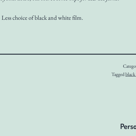
. Less choice of black and white film.
Catego
Tagged
black
Perso