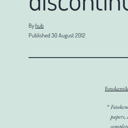
By
hub
Published
30 August 2012
Fotokemik
Fotokemi
papers,
complet