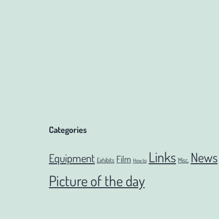
navigation
Categories
Links
News
Equipment
Film
Exhibits
Misc.
How to
Picture of the day