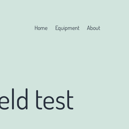
Home
Equipment
About
eld test