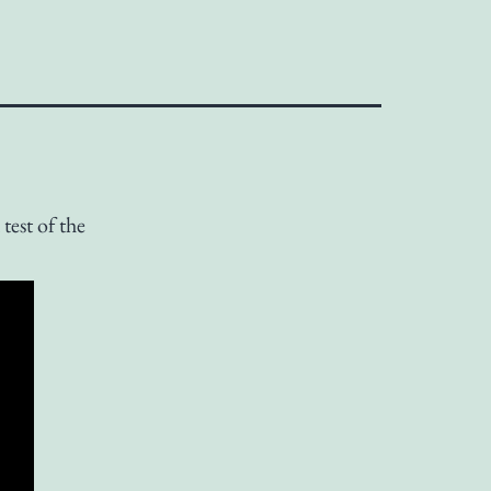
test of the