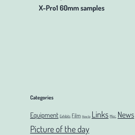
Post
X-Pro1 60mm samples
navigation
Categories
Links
News
Equipment
Film
Exhibits
Misc.
How to
Picture of the day