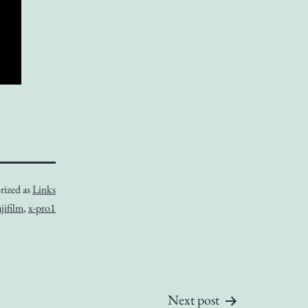
rized as
Links
jifilm
,
x-pro1
Next post