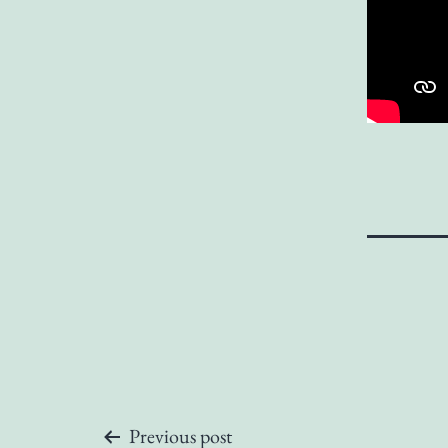
Previous post