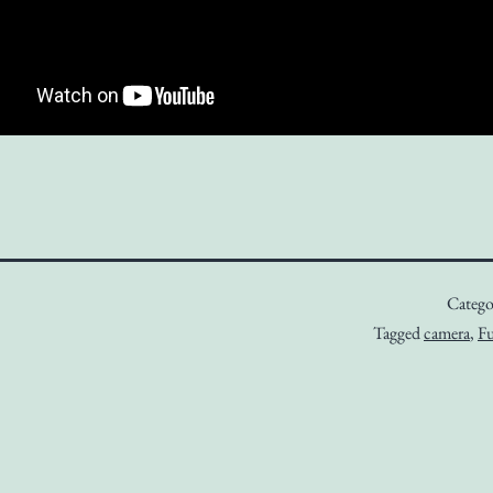
Catego
Tagged
camera
,
Fu