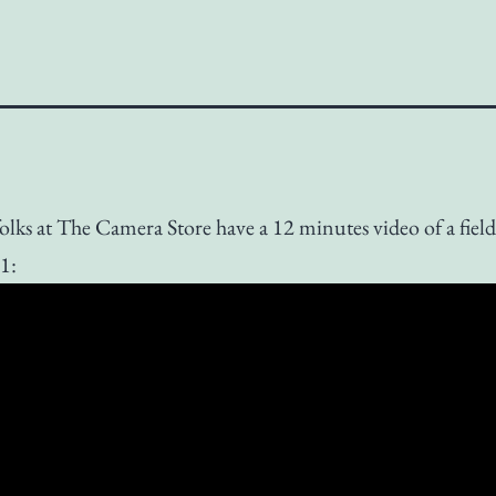
olks at The Camera Store have a 12 minutes video of a field 
1: