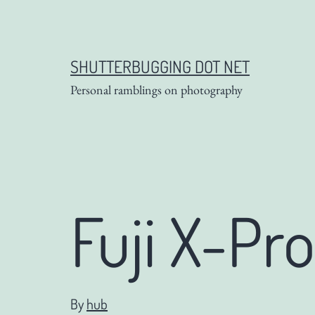
Skip
to
content
SHUTTERBUGGING DOT NET
Personal ramblings on photography
Fuji X-Pro
By
hub