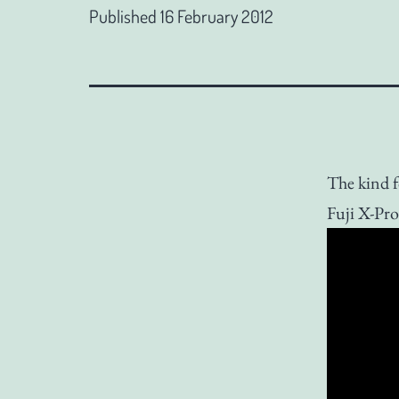
Published
16 February 2012
The kind f
Fuji X-Pro