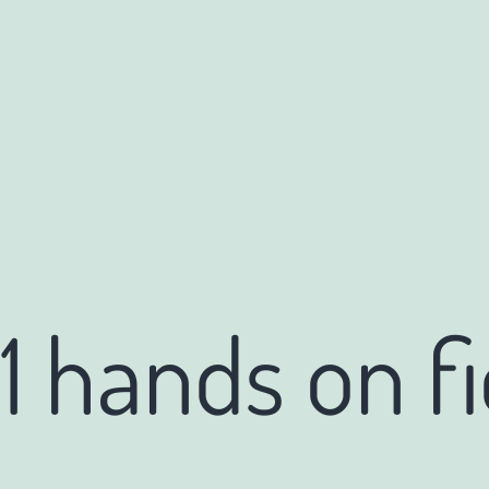
1 hands on fi