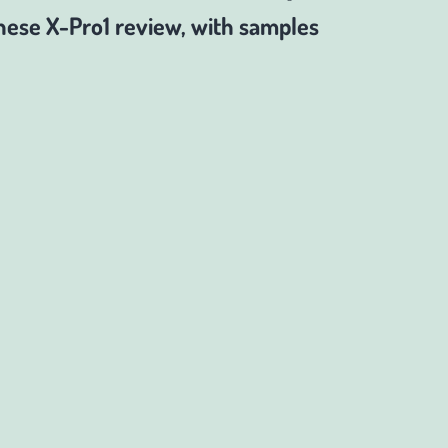
ese X-Pro1 review, with samples