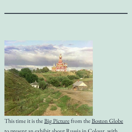
This time it is the
Big Picture
from the
Boston Globe
to present an exhibit about
Russia in Colour
, with