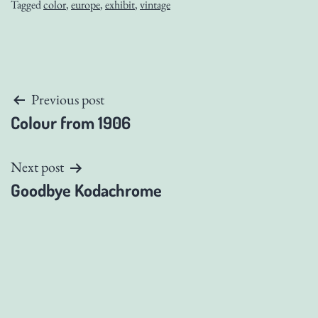
Tagged
color
,
europe
,
exhibit
,
vintage
Post
Previous post
Colour from 1906
navigation
Next post
Goodbye Kodachrome