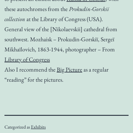
these autochromes from the
Prokudin-Gorskii
collection
at the Library of Congress (USA).
General view of the [Nikolaevskii] cathedral from
southwest. Mozhaisk – Prokudin-Gorskiï­, Sergeï
Mikhaïlovich, 1863-1944, photographer – From
Library of Congress
Also I recommend the
Big Picture
as a regular
“reading” for the pictures.
Categorized as
Exhibits