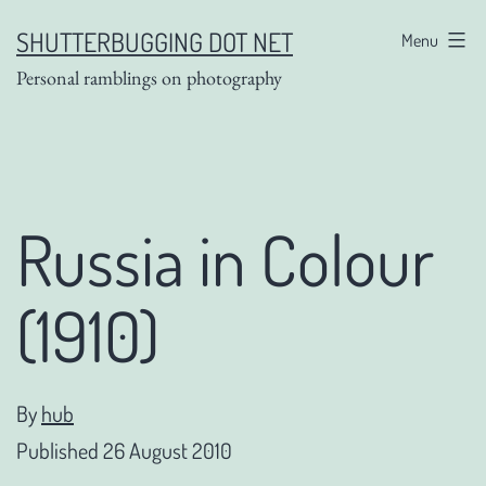
Skip
SHUTTERBUGGING DOT NET
Menu
to
Personal ramblings on photography
content
Russia in Colour
(1910)
By
hub
Published
26 August 2010