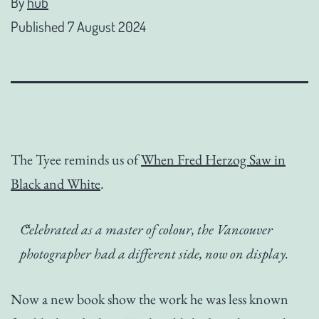
By
hub
Published
7 August 2024
The Tyee reminds us of
When Fred Herzog Saw in
Black and White
.
Celebrated as a master of colour, the Vancouver
photographer had a different side, now on display.
Now a new book show the work he was less known