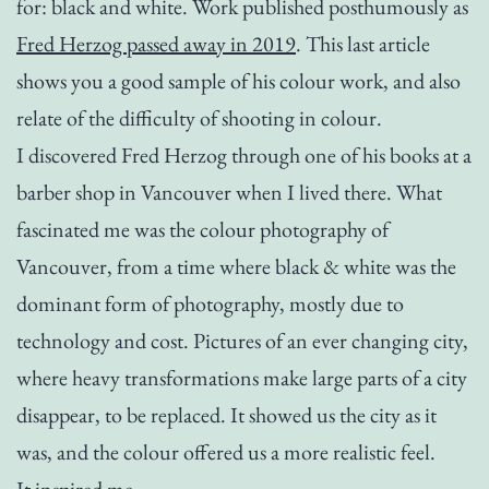
for: black and white. Work published posthumously as
Fred Herzog passed away in 2019
. This last article
shows you a good sample of his colour work, and also
relate of the difficulty of shooting in colour.
I discovered Fred Herzog through one of his books at a
barber shop in Vancouver when I lived there. What
fascinated me was the colour photography of
Vancouver, from a time where black & white was the
dominant form of photography, mostly due to
technology and cost. Pictures of an ever changing city,
where heavy transformations make large parts of a city
disappear, to be replaced. It showed us the city as it
was, and the colour offered us a more realistic feel.
It inspired me.