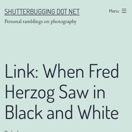
Skip
SHUTTERBUGGING DOT NET
Menu
to
Personal ramblings on photography
content
Link: When Fred
Herzog Saw in
Black and White