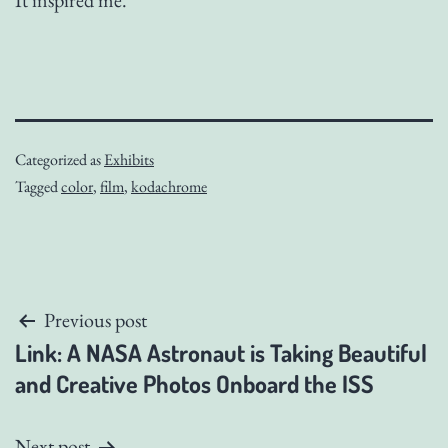
Categorized as
Exhibits
Tagged
color
,
film
,
kodachrome
Post
Previous post
Link: A NASA Astronaut is Taking Beautiful
navigation
and Creative Photos Onboard the ISS
Next post