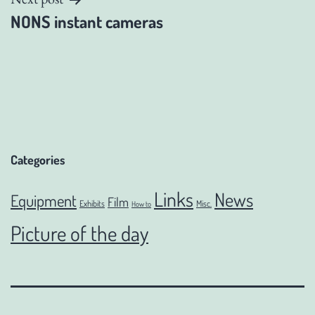
NONS instant cameras
Categories
Links
News
Equipment
Film
Exhibits
Misc.
How to
Picture of the day