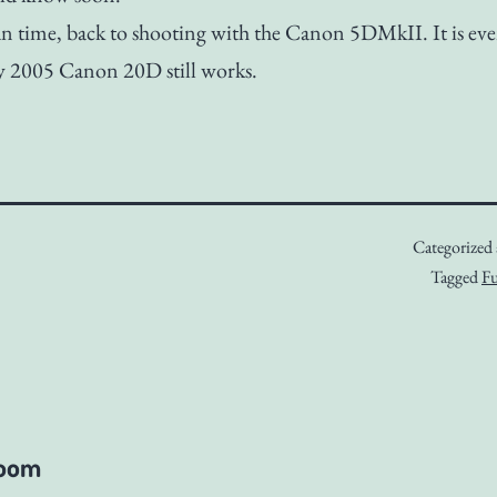
n time, back to shooting with the Canon 5DMkII. It is ev
y 2005 Canon 20D still works.
Categorized
Tagged
Fu
room