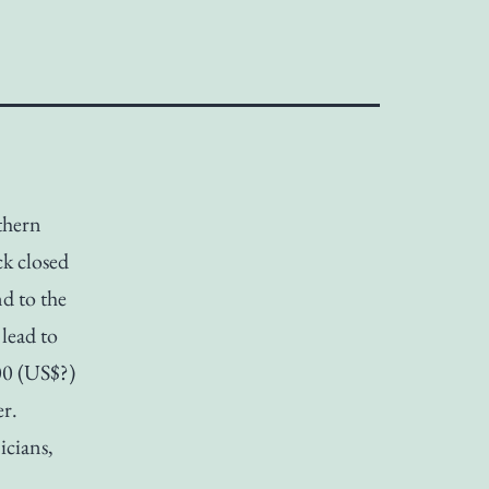
thern
k closed
d to the
lead to
00 (US$?)
er.
icians,