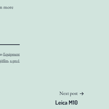
en more
 as
Equipment
jifilm
,
x-pro1
Next post
Leica M10