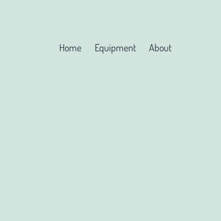
Home
Equipment
About