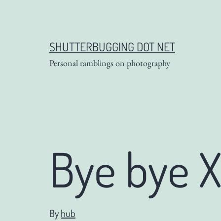
Skip
to
content
SHUTTERBUGGING DOT NET
Personal ramblings on photography
Bye bye X
By
hub