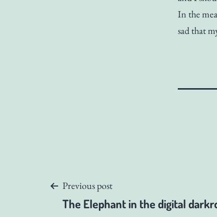
In the mea
sad that m
Post
Previous post
The Elephant in the digital dark