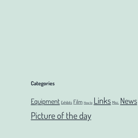
navigation
Categories
Links
News
Equipment
Film
Exhibits
Misc.
How to
Picture of the day