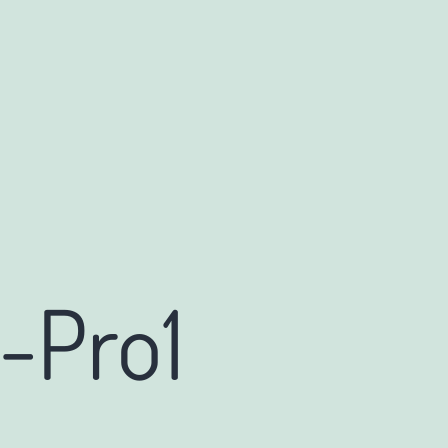
-Pro1