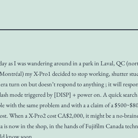
day as I was wandering around in a park in Laval, QC (nor
Montréal) my X-Pro1 decided to stop working, shutter stuc
ra turn on but doesn’t respond to anything ; it will respon
lash mode triggered by [DISP] + power on. A quick search 
le with the same problem and with a a claim of a $500~$8
cost. When a X-Pro2 cost CA$2,000, it might be a no-brain
 is now in the shop, in the hands of Fujifilm Canada techn
uld know soon.