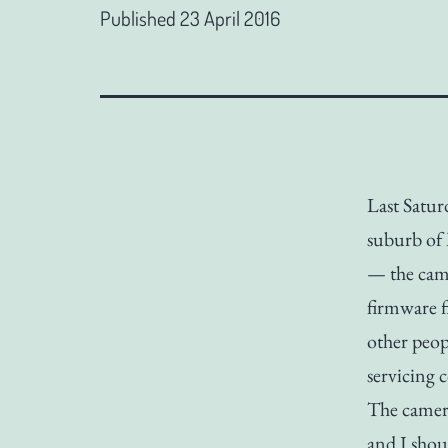
Published
23 April 2016
Last Satur
suburb of 
— the came
firmware f
other peop
servicing 
The camera
and I sho