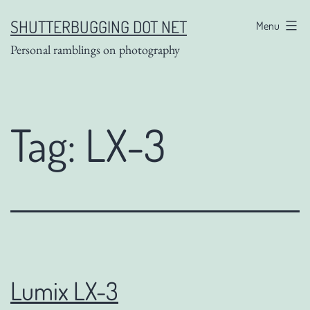
Skip
SHUTTERBUGGING DOT NET
Menu
to
Personal ramblings on photography
content
Tag:
LX-3
Lumix LX-3