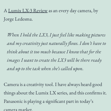
A
Lumix LX-3 Review
as an every day camera, by
Jorge Ledesma.
When I hold the LX3, I just feel like making pictures
and my creativity just naturally flows. I don’t have to
think about it too much because I know that for the
images I want to create the LX3 will be there ready
and up to the task when she’s called upon.
Camera is a creativity tool. I have always heard good
things about the Lumix LX series, and this confirms it.
Panasonic is playing a significant part in today’s
camera market.