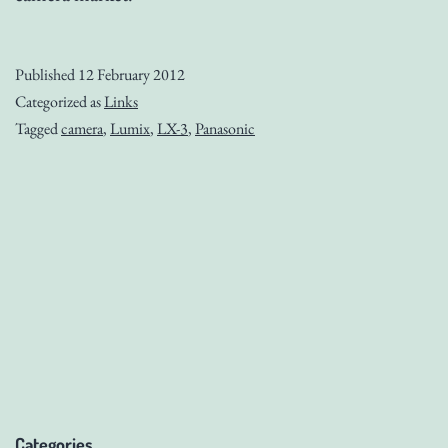
Published
12 February 2012
Categorized as
Links
Tagged
camera
,
Lumix
,
LX-3
,
Panasonic
Categories