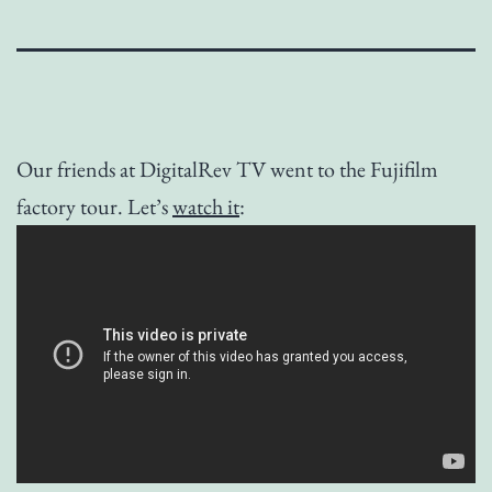
Our friends at DigitalRev TV went to the Fujifilm
factory tour. Let’s
watch it
: