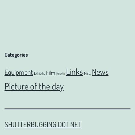
Categories
Links
News
Equipment
Film
Exhibits
Misc.
How to
Picture of the day
SHUTTERBUGGING DOT NET