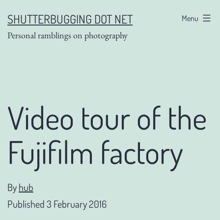
Skip
SHUTTERBUGGING DOT NET
Menu
to
Personal ramblings on photography
content
Video tour of the
Fujifilm factory
By
hub
Published
3 February 2016