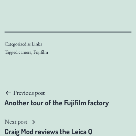
Categorized as
Links
Tagged
camera
,
Fujifilm
Post
Previous post
Another tour of the Fujifilm factory
navigation
Next post
Craig Mod reviews the Leica Q