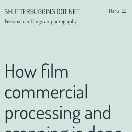
Skip
SHUTTERBUGGING DOT NET
Menu
to
Personal ramblings on photography
content
How film
commercial
processing and