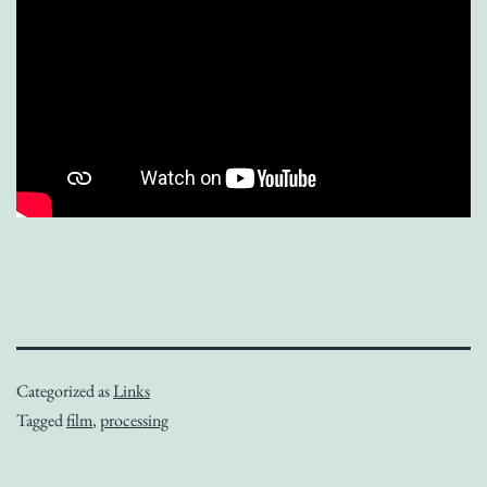
Categorized as
Links
Tagged
film
,
processing