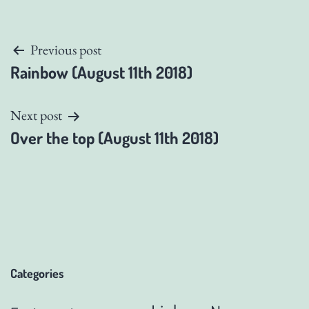
Post
Previous post
Rainbow (August 11th 2018)
navigation
Next post
Over the top (August 11th 2018)
Categories