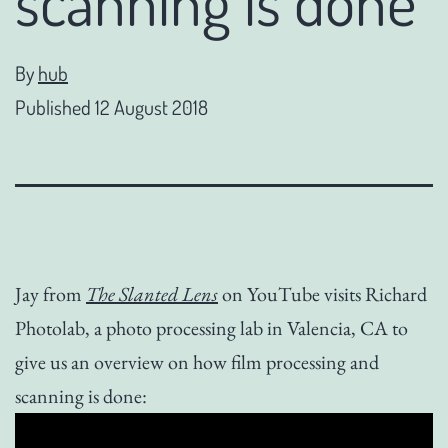
scanning is done
By
hub
Published
12 August 2018
Jay from
The Slanted Lens
on YouTube visits Richard
Photolab, a photo processing lab in Valencia, CA to
give us an overview on how film processing and
scanning is done: