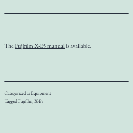
The
Fujifilm X-E5 manual
is available.
Categorized as
Equipment
Tagged
Fujifilm
,
X-E5