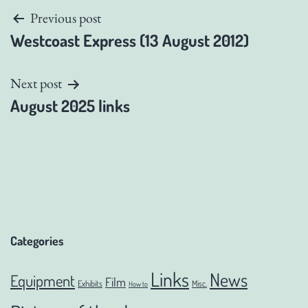
Post
Previous post
Westcoast Express (13 August 2012)
navigation
Next post
August 2025 links
Categories
Links
News
Equipment
Film
Exhibits
Misc.
How to