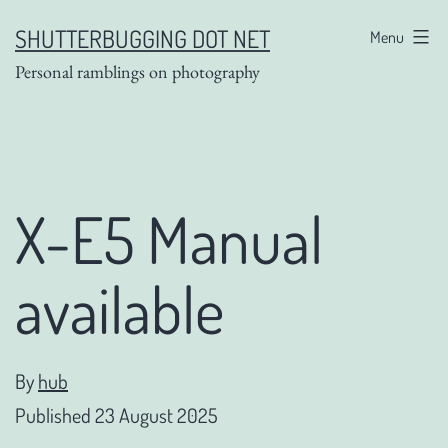
Skip
SHUTTERBUGGING DOT NET
Menu
to
Personal ramblings on photography
content
X-E5 Manual
available
By
hub
Published
23 August 2025