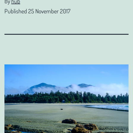
By
hub
Published
25 November 2017