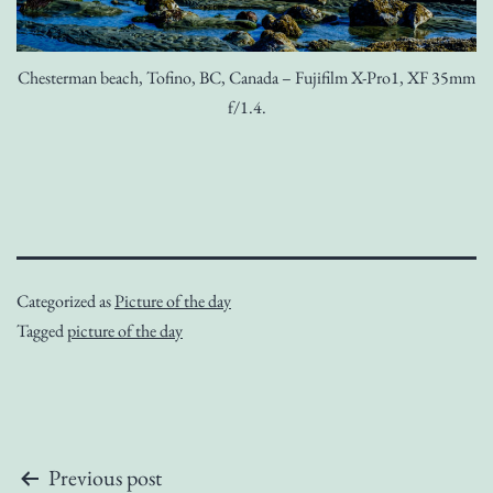
Chesterman beach, Tofino, BC, Canada – Fujifilm X-Pro1, XF 35mm
f/1.4.
Categorized as
Picture of the day
Tagged
picture of the day
Post
Previous post