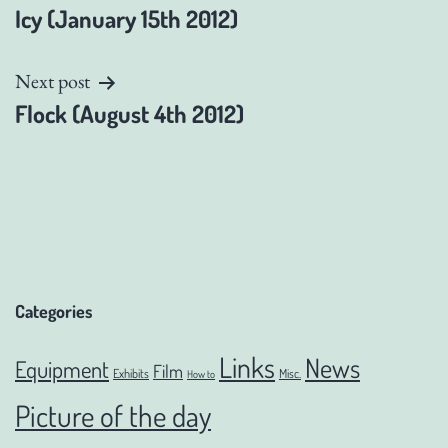
Icy (January 15th 2012)
navigation
Next post
Flock (August 4th 2012)
Categories
Links
News
Equipment
Film
Exhibits
Misc.
How to
Picture of the day