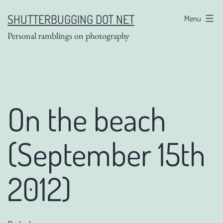
Skip
SHUTTERBUGGING DOT NET
Menu
to
Personal ramblings on photography
content
On the beach
(September 15th
2012)