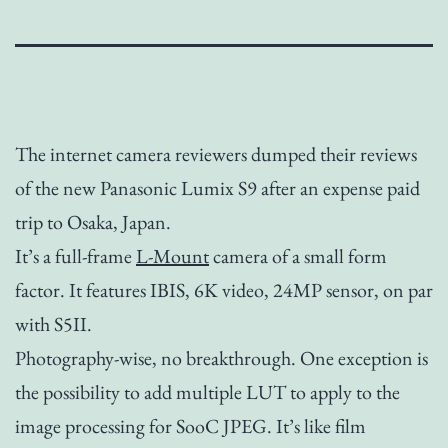
The internet camera reviewers dumped their reviews
of the new Panasonic Lumix S9 after an expense paid
trip to Osaka, Japan.
It’s a full-frame
L-Mount
camera of a small form
factor. It features IBIS, 6K video, 24MP sensor, on par
with S5II.
Photography-wise, no breakthrough. One exception is
the possibility to add multiple LUT to apply to the
image processing for SooC JPEG. It’s like film