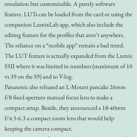
emulation but customizable. A purely software
feature. LUTs can be loaded from the card or using the
companion LumixLab app, which also include the
editing feature for the profiles that aren’t anywhere.
The reliance on a “mobile app” remain a bad trend.
The LUT feature is actually expanded from the Lumix
S5II where it was limited in numbers (maximum of 10
vs 39 on the S9) and to V-log.
Panasonic also released an L-Mount pancake 26mm
f/8 fixed aperture manual focus lens to make a
compact setup. Beside, they announced a 18-40mm
f/4.5-6.3 a compact zoom lens that would help
keeping the camera compact.