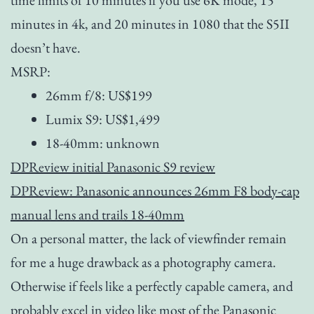
minutes in 4k, and 20 minutes in 1080 that the S5II
doesn’t have.
MSRP:
26mm f/8: US$199
Lumix S9: US$1,499
18-40mm: unknown
DPReview initial Panasonic S9 review
DPReview: Panasonic announces 26mm F8 body-cap
manual lens and trails 18-40mm
On a personal matter, the lack of viewfinder remain
for me a huge drawback as a photography camera.
Otherwise if feels like a perfectly capable camera, and
probably excel in video like most of the Panasonic