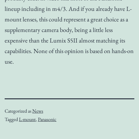
lineup including in m4/3. And if you already have L-
mount lenses, this could represent a great choice as a
supplementary camera body, being a little less
expensive than the Lumix S5II almost matching its
capabilities. None of this opinion is based on hands-on
use.
Categorized as
News
Tagged
L-mount
,
Panasonic