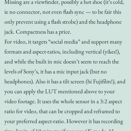
Missing are a viewfinder, possibly a hot shoe (it’s cold,
ie no connector, not even flash sync — to be fair this
only prevent using a flash strobe) and the headphone
jack. Compactness has a price.
For video, it targets “social media” and support many
formats and aspect-ratios, including vertical (yikes!),
and while the built in mic doesn’t seem to reach the
levels of Sony’s, it has a mic input jack (but no
headphones). Also it has a tilt screen (hi Fujifilm!), and
you can apply the LUT mentioned above to your
video footage. It uses the whole sensor in a 3:2 aspect
ratio for video, that can be cropped and reframed to
your preferred aspect-ratio. However it has recording
time limits of 10 minutes if you use 6K mode, 15