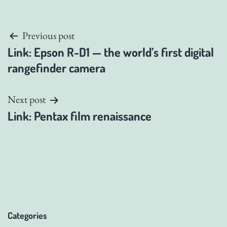
Post
Previous post
Link: Epson R-D1 — the world’s first digital
navigation
rangefinder camera
Next post
Link: Pentax film renaissance
Categories