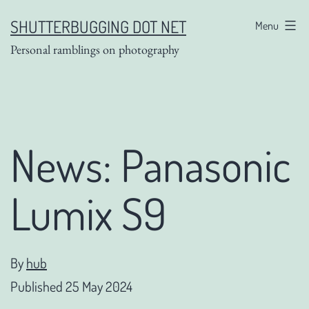
Skip
SHUTTERBUGGING DOT NET
Menu
to
Personal ramblings on photography
content
News: Panasonic
Lumix S9
By
hub
Published
25 May 2024