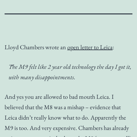
Lloyd Chambers wrote an
open letter to Leica
:
The M9 felt like 2 year old technology the day I got it,
with many disappointments.
And yes you are allowed to bad mouth Leica. I
believed that the M8 was a mishap – evidence that
Leica didn’t really know what to do. Apparently the
M9 is too. And very expensive. Chambers has already