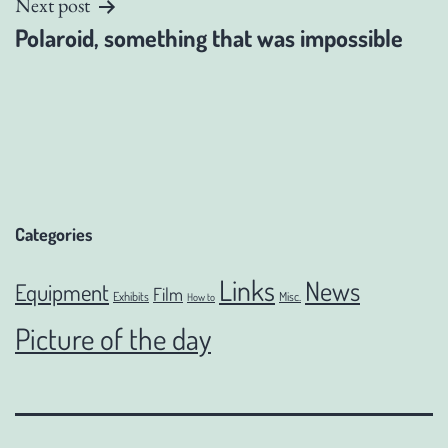
Next post
Polaroid, something that was impossible
Categories
Links
News
Equipment
Film
Exhibits
Misc.
How to
Picture of the day