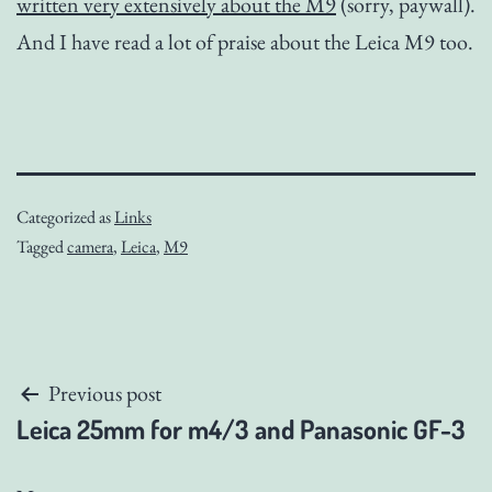
written very extensively about the M9
(sorry, paywall).
And I have read a lot of praise about the Leica M9 too.
Categorized as
Links
Tagged
camera
,
Leica
,
M9
Post
Previous post
Leica 25mm for m4/3 and Panasonic GF-3
navigation