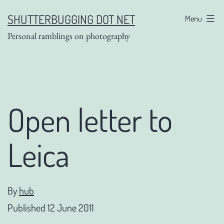
Skip
SHUTTERBUGGING DOT NET
Menu
to
Personal ramblings on photography
content
Open letter to
Leica
By
hub
Published
12 June 2011