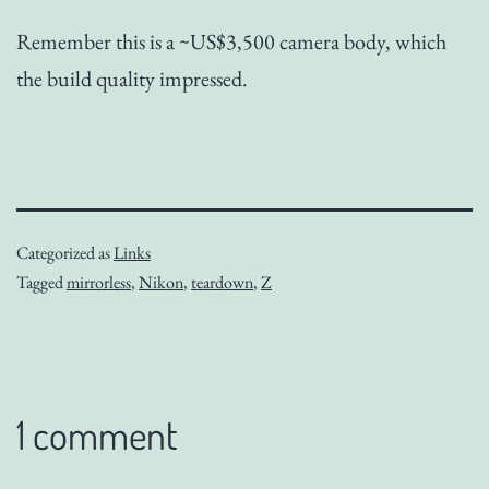
Remember this is a ~US$3,500 camera body, which
the build quality impressed.
Categorized as
Links
Tagged
mirrorless
,
Nikon
,
teardown
,
Z
1 comment