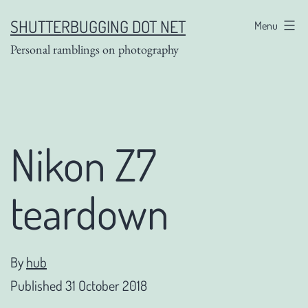
Skip
SHUTTERBUGGING DOT NET
Menu
to
Personal ramblings on photography
content
Nikon Z7
teardown
By
hub
Published
31 October 2018