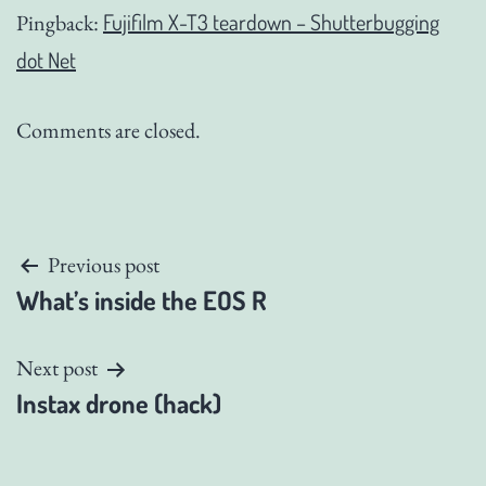
Fujifilm X-T3 teardown – Shutterbugging
Pingback:
dot Net
Comments are closed.
Post
Previous post
What’s inside the EOS R
navigation
Next post
Instax drone (hack)