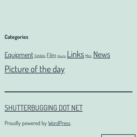
Categories
Links
News
Equipment
Film
Exhibits
Misc.
How to
Picture of the day
SHUTTERBUGGING DOT NET
Proudly powered by
WordPress
.