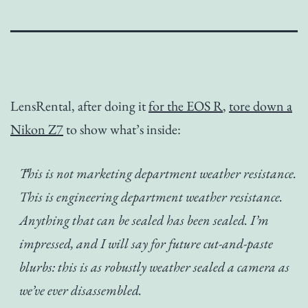
LensRental, after doing it
for the EOS R
,
tore down a
Nikon Z7
to show what’s inside:
This is not marketing department weather resistance.
This is engineering department weather resistance.
Anything that can be sealed has been sealed. I’m
impressed, and I will say for future cut-and-paste
blurbs: this is as robustly weather sealed a camera as
we’ve ever disassembled.