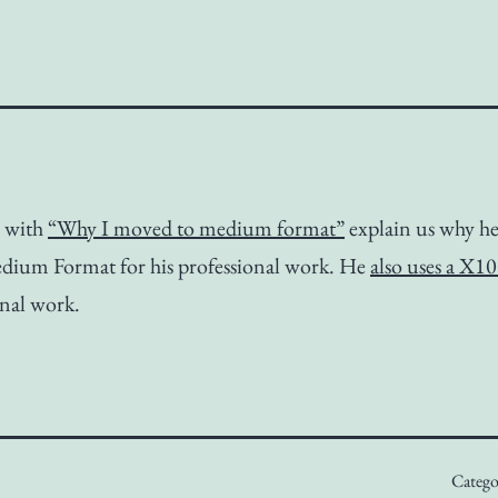
s with
“Why I moved to medium format”
explain us why he
edium Format for his professional work. He
also uses a X1
nal work.
Catego