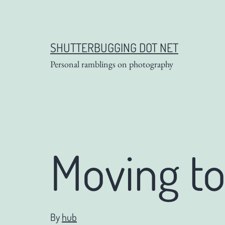
Skip
to
content
SHUTTERBUGGING DOT NET
Personal ramblings on photography
Moving t
By
hub