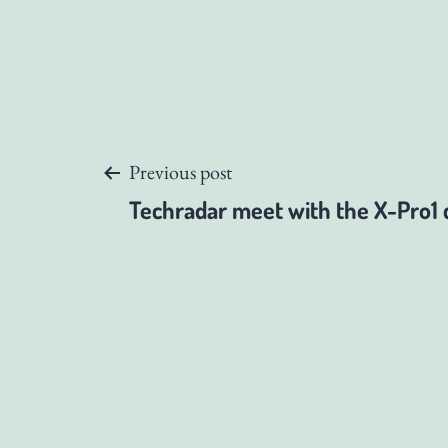
Post
Previous post
Techradar meet with the X-Pro1 
navigation