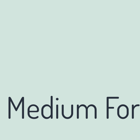
o Medium Fo