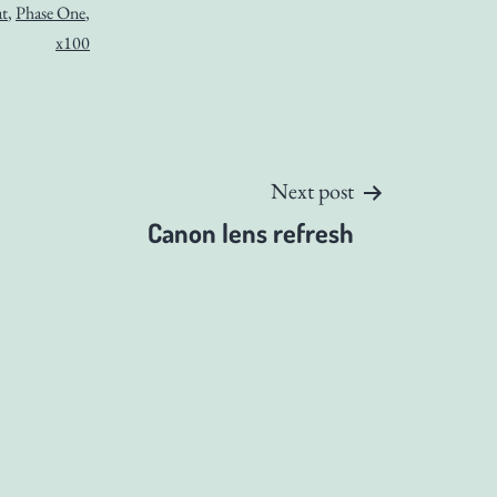
t
,
Phase One
,
x100
Next post
Canon lens refresh