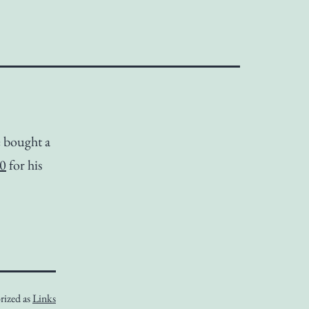
 bought a
00
for his
rized as
Links