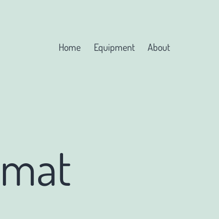
Home
Equipment
About
rmat