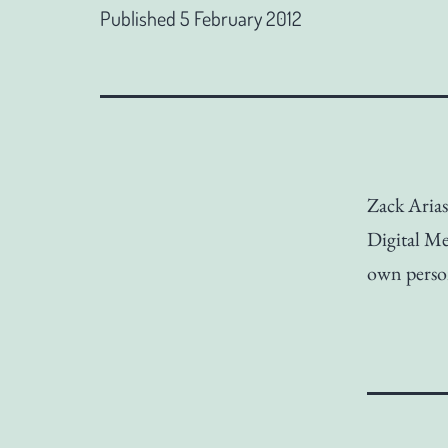
Published
5 February 2012
Zack Aria
Digital M
own perso