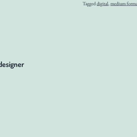
Tagged
digital
,
medium forma
designer