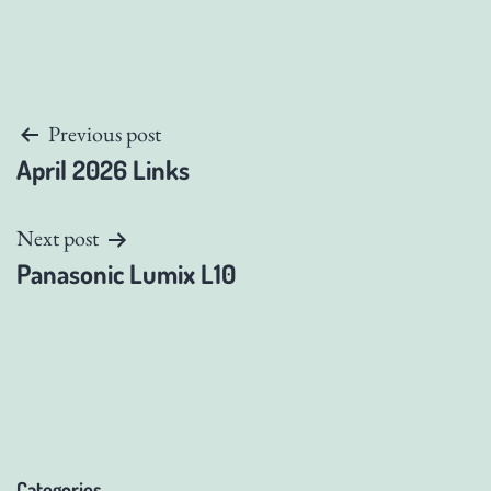
Post
Previous post
April 2026 Links
navigation
Next post
Panasonic Lumix L10
Categories