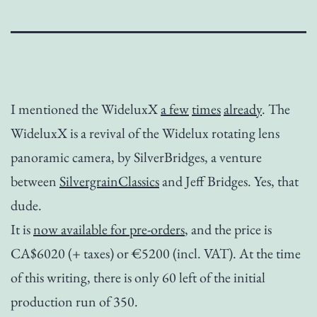
I mentioned the WideluxX
a few
times
already
. The
WideluxX is a revival of the Widelux rotating lens
panoramic camera, by SilverBridges, a venture
between
SilvergrainClassics
and Jeff Bridges. Yes, that
dude.
It is
now available for pre-orders
, and the price is
CA$6020 (+ taxes) or €5200 (incl. VAT). At the time
of this writing, there is only 60 left of the initial
production run of 350.