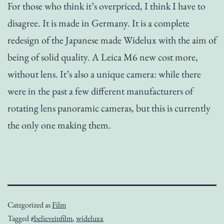
For those who think it’s overpriced, I think I have to
disagree. It is made in Germany. It is a complete
redesign of the Japanese made Widelux with the aim of
being of solid quality. A Leica M6 new cost more,
without lens. It’s also a unique camera: while there
were in the past a few different manufacturers of
rotating lens panoramic cameras, but this is currently
the only one making them.
Categorized as
Film
Tagged
#believeinfilm
,
wideluxx