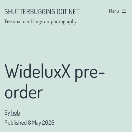
Skip
SHUTTERBUGGING DOT NET
Menu
to
Personal ramblings on photography
content
WideluxX pre-
order
By
hub
Published
8 May 2026