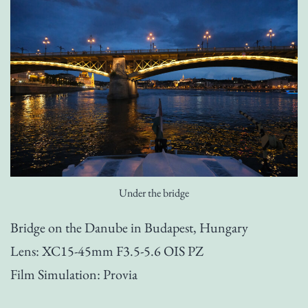
Under the bridge
Bridge on the Danube in Budapest, Hungary
Lens: XC15-45mm F3.5-5.6 OIS PZ
Film Simulation: Provia