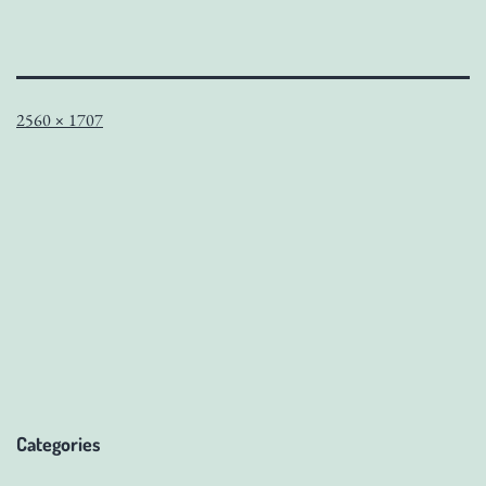
Full
2560 × 1707
size
Categories