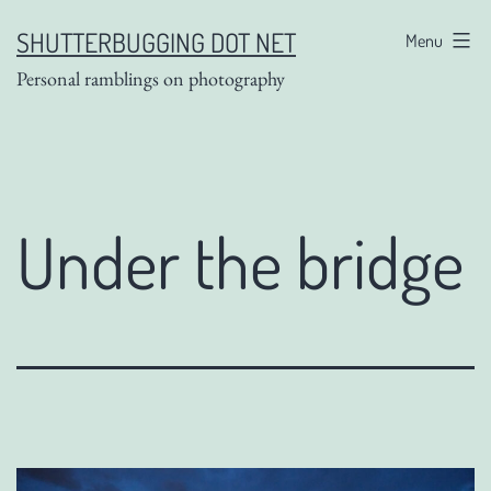
Skip
SHUTTERBUGGING DOT NET
Menu
to
Personal ramblings on photography
content
Under the bridge